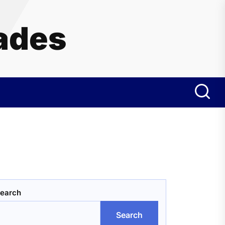
ades
earch
Search