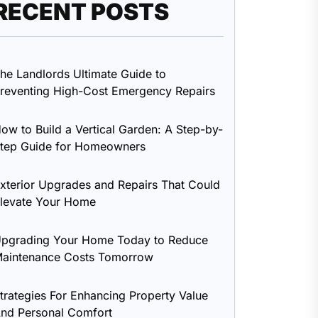
RECENT POSTS
he Landlords Ultimate Guide to
reventing High-Cost Emergency Repairs
ow to Build a Vertical Garden: A Step-by-
tep Guide for Homeowners
xterior Upgrades and Repairs That Could
levate Your Home
pgrading Your Home Today to Reduce
aintenance Costs Tomorrow
trategies For Enhancing Property Value
nd Personal Comfort