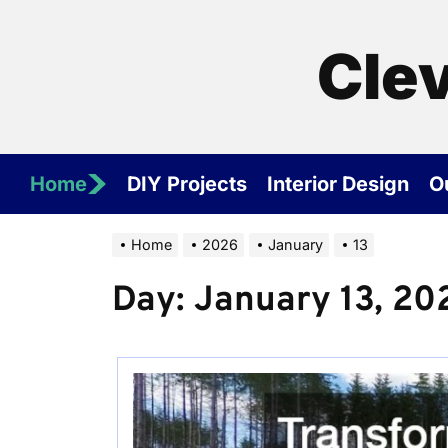
Skip
to
Cle
the
content
Home
DIY Projects
Interior Design
O
Home
2026
January
13
Day:
January 13, 20