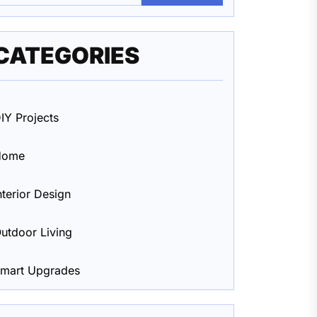
CATEGORIES
IY Projects
Home
nterior Design
utdoor Living
mart Upgrades