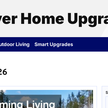
ver Home Upgr
utdoor Living
Smart Upgrades
26
S