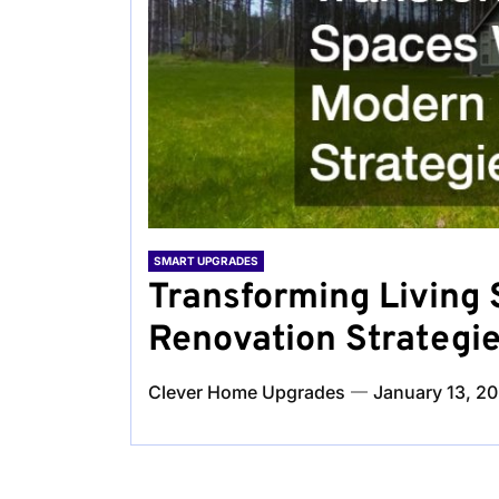
SMART UPGRADES
Transforming Living
Renovation Strategi
Clever Home Upgrades
January 13, 2