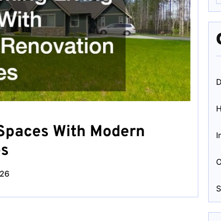
D
 Spaces With Modern
I
es
O
026
S