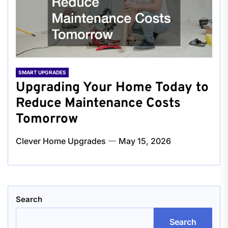
SMART UPGRADES
Upgrading Your Home Today to
Reduce Maintenance Costs
Tomorrow
Clever Home Upgrades
May 15, 2026
Search
Search