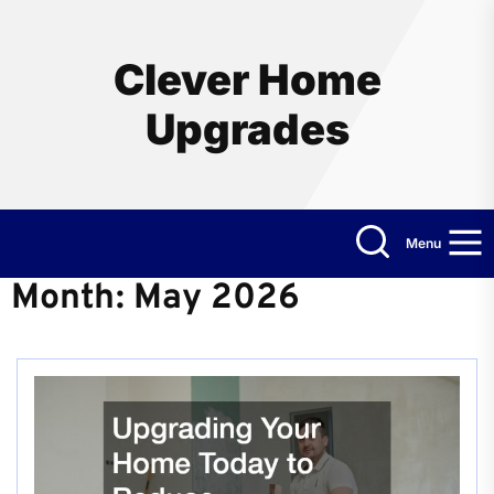
Skip
to
the
Clever Home
content
Upgrades
Menu
Month:
May 2026