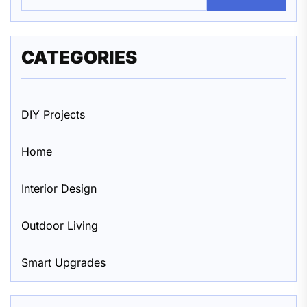
CATEGORIES
DIY Projects
Home
Interior Design
Outdoor Living
Smart Upgrades