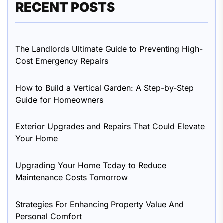
RECENT POSTS
The Landlords Ultimate Guide to Preventing High-
Cost Emergency Repairs
How to Build a Vertical Garden: A Step-by-Step
Guide for Homeowners
Exterior Upgrades and Repairs That Could Elevate
Your Home
Upgrading Your Home Today to Reduce
Maintenance Costs Tomorrow
Strategies For Enhancing Property Value And
Personal Comfort