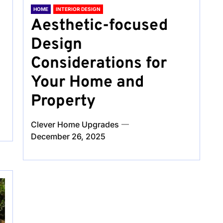
HOME
INTERIOR DESIGN
Aesthetic-focused
Design
Considerations for
Your Home and
Property
Clever Home Upgrades
December 26, 2025