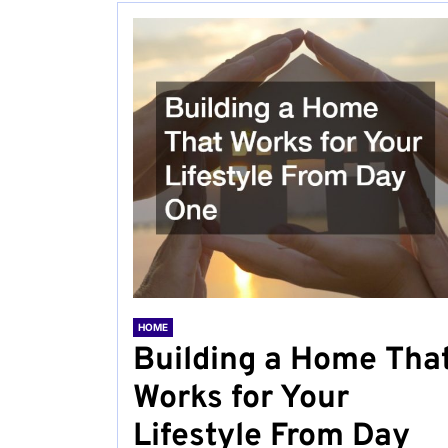
HOME
Building a Home Tha
Works for Your
Lifestyle From Day