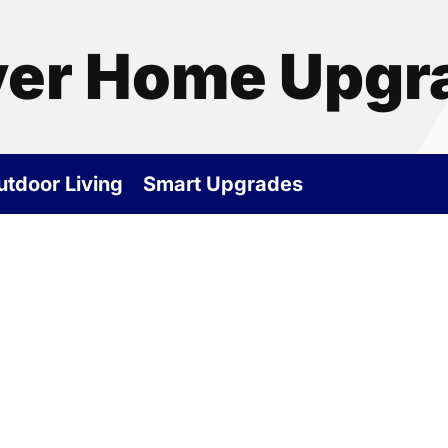
ver Home Upgr
utdoor Living
Smart Upgrades