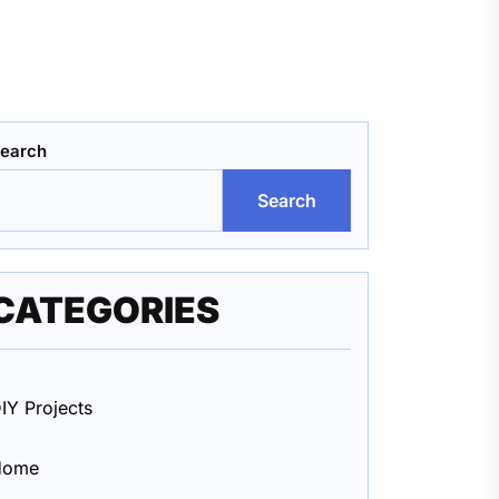
earch
Search
CATEGORIES
IY Projects
Home