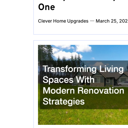
One
Clever Home Upgrades
March 25, 20