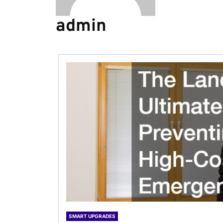
admin
SMART UPGRADES