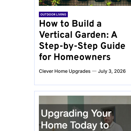
OUTDOOR LIVING
How to Build a
Vertical Garden: A
Step-by-Step Guide
for Homeowners
Clever Home Upgrades
July 3, 2026