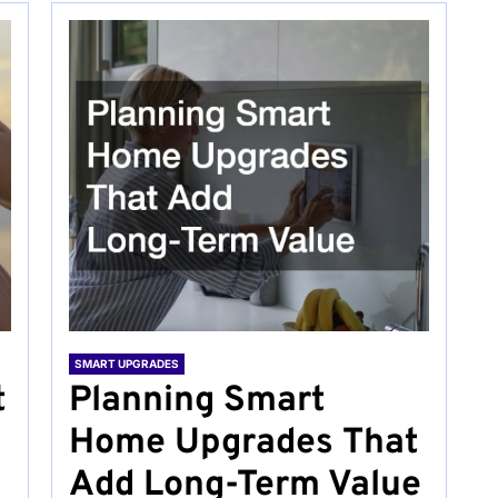
SMART UPGRADES
t
Planning Smart
Home Upgrades That
Add Long-Term Value