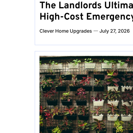
The Landlords Ultima
High-Cost Emergency
Clever Home Upgrades
July 27, 2026