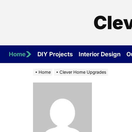
Skip
to
Cle
the
content
Home
DIY Projects
Interior Design
O
Home
Clever Home Upgrades