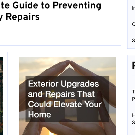
te Guide to Preventing
I
 Repairs
O
S
T
P
H
S