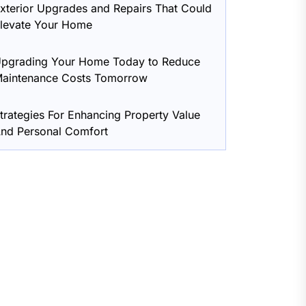
xterior Upgrades and Repairs That Could
levate Your Home
pgrading Your Home Today to Reduce
aintenance Costs Tomorrow
trategies For Enhancing Property Value
nd Personal Comfort