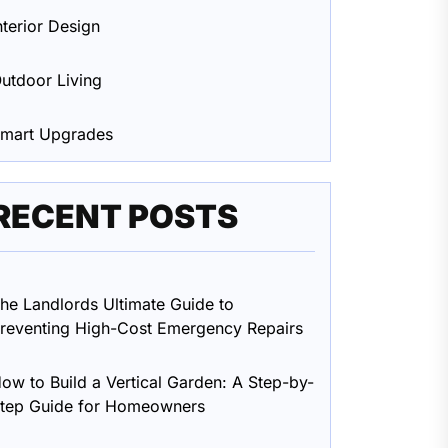
nterior Design
utdoor Living
mart Upgrades
RECENT POSTS
he Landlords Ultimate Guide to
reventing High-Cost Emergency Repairs
ow to Build a Vertical Garden: A Step-by-
tep Guide for Homeowners