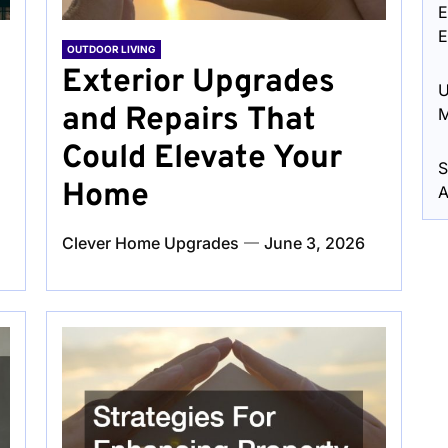
E
E
OUTDOOR LIVING
Exterior Upgrades
U
and Repairs That
M
Could Elevate Your
S
Home
A
Clever Home Upgrades
June 3, 2026