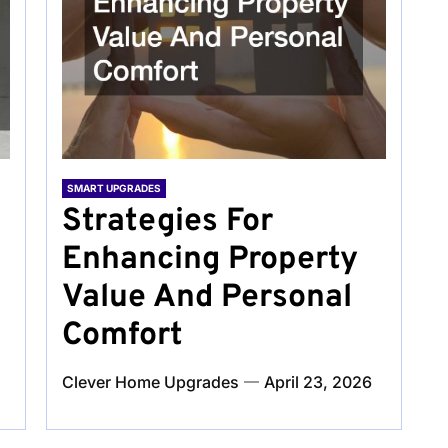
SMART UPGRADES
Strategies For
Enhancing Property
Value And Personal
Comfort
Clever Home Upgrades
April 23, 2026