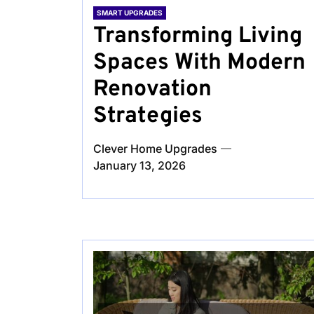
SMART UPGRADES
Transforming Living
Spaces With Modern
Renovation
Strategies
Clever Home Upgrades
January 13, 2026