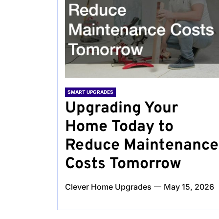
SMART UPGRADES
Upgrading Your
Home Today to
Reduce Maintenance
Costs Tomorrow
Clever Home Upgrades
May 15, 2026