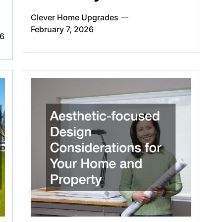
Clever Home Upgrades
February 7, 2026
26