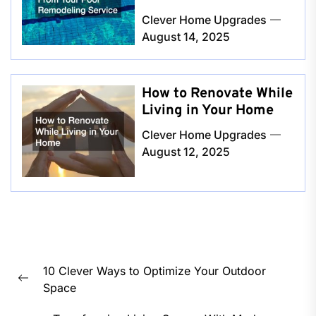
Clever Home Upgrades
August 14, 2025
How to Renovate While
Living in Your Home
Clever Home Upgrades
August 12, 2025
Post
10 Clever Ways to Optimize Your Outdoor
navigation
Previous
Space
post: