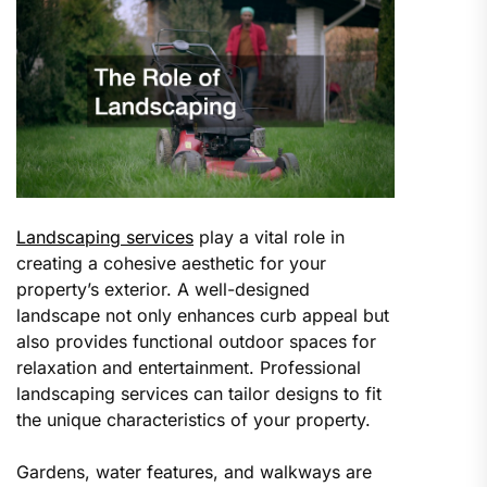
Landscaping services
play a vital role in
creating a cohesive aesthetic for your
property’s exterior. A well-designed
landscape not only enhances curb appeal but
also provides functional outdoor spaces for
relaxation and entertainment. Professional
landscaping services can tailor designs to fit
the unique characteristics of your property.
Gardens, water features, and walkways are