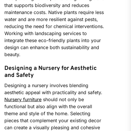
that supports biodiversity and reduces
maintenance costs. Native plants require less
water and are more resilient against pests,
reducing the need for chemical interventions.
Working with landscaping services to
integrate these eco-friendly plants into your
design can enhance both sustainability and
beauty.
Designing a Nursery for Aesthetic
and Safety
Designing a nursery involves blending
aesthetic appeal with practicality and safety.
Nursery furniture
should not only be
functional but also align with the overall
theme and style of the home. Selecting
pieces that complement your existing decor
can create a visually pleasing and cohesive