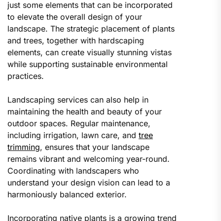
just some elements that can be incorporated
to elevate the overall design of your
landscape. The strategic placement of plants
and trees, together with hardscaping
elements, can create visually stunning vistas
while supporting sustainable environmental
practices.
Landscaping services can also help in
maintaining the health and beauty of your
outdoor spaces. Regular maintenance,
including irrigation, lawn care, and
tree
trimming
, ensures that your landscape
remains vibrant and welcoming year-round.
Coordinating with landscapers who
understand your design vision can lead to a
harmoniously balanced exterior.
Incorporating native plants is a growing trend