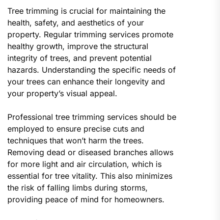
Tree trimming is crucial for maintaining the
health, safety, and aesthetics of your
property. Regular trimming services promote
healthy growth, improve the structural
integrity of trees, and prevent potential
hazards. Understanding the specific needs of
your trees can enhance their longevity and
your property’s visual appeal.
Professional tree trimming services should be
employed to ensure precise cuts and
techniques that won’t harm the trees.
Removing dead or diseased branches allows
for more light and air circulation, which is
essential for tree vitality. This also minimizes
the risk of falling limbs during storms,
providing peace of mind for homeowners.