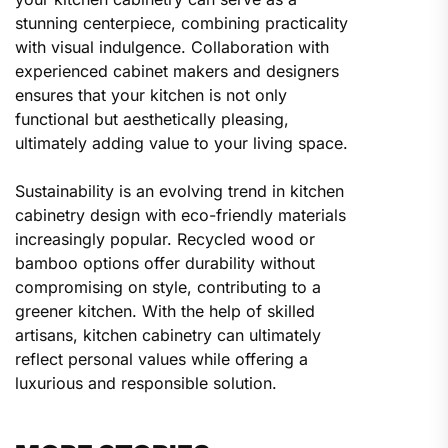
stunning centerpiece, combining practicality
with visual indulgence. Collaboration with
experienced cabinet makers and designers
ensures that your kitchen is not only
functional but aesthetically pleasing,
ultimately adding value to your living space.
Sustainability is an evolving trend in kitchen
cabinetry design with eco-friendly materials
increasingly popular. Recycled wood or
bamboo options offer durability without
compromising on style, contributing to a
greener kitchen. With the help of skilled
artisans, kitchen cabinetry can ultimately
reflect personal values while offering a
luxurious and responsible solution.