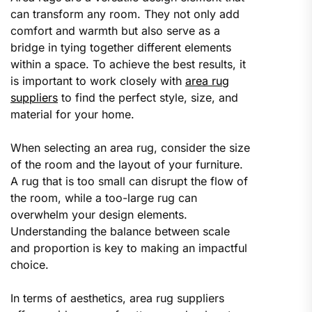
can transform any room. They not only add
comfort and warmth but also serve as a
bridge in tying together different elements
within a space. To achieve the best results, it
is important to work closely with
area rug
suppliers
to find the perfect style, size, and
material for your home.
When selecting an area rug, consider the size
of the room and the layout of your furniture.
A rug that is too small can disrupt the flow of
the room, while a too-large rug can
overwhelm your design elements.
Understanding the balance between scale
and proportion is key to making an impactful
choice.
In terms of aesthetics, area rug suppliers