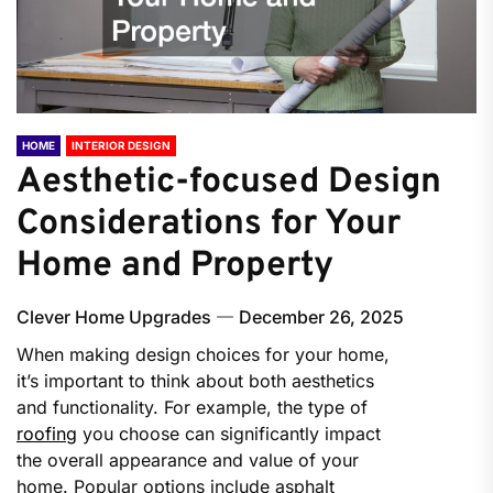
HOME
INTERIOR DESIGN
Aesthetic-focused Design
Considerations for Your
Home and Property
Clever Home Upgrades
December 26, 2025
When making design choices for your home,
it’s important to think about both aesthetics
and functionality. For example, the type of
roofing
you choose can significantly impact
the overall appearance and value of your
home. Popular options include asphalt