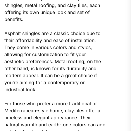
shingles, metal roofing, and clay tiles, each
offering its own unique look and set of
benefits.
Asphalt shingles are a classic choice due to
their affordability and ease of installation.
They come in various colors and styles,
allowing for customization to fit your
aesthetic preferences. Metal roofing, on the
other hand, is known for its durability and
modern appeal. It can be a great choice if
you’re aiming for a contemporary or
industrial look.
For those who prefer a more traditional or
Mediterranean-style home, clay tiles offer a
timeless and elegant appearance. Their
natural warmth and earth-tone colors can add