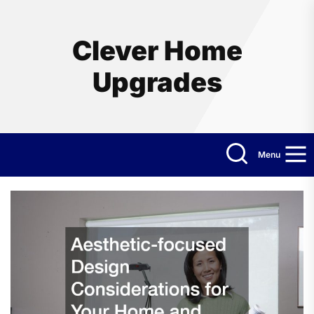
Skip
to
the
Clever Home
content
Upgrades
Menu