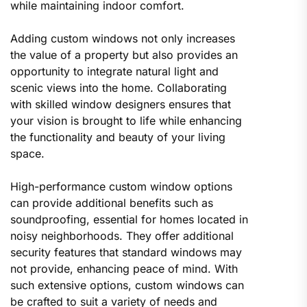
while maintaining indoor comfort.
Adding custom windows not only increases
the value of a property but also provides an
opportunity to integrate natural light and
scenic views into the home. Collaborating
with skilled window designers ensures that
your vision is brought to life while enhancing
the functionality and beauty of your living
space.
High-performance custom window options
can provide additional benefits such as
soundproofing, essential for homes located in
noisy neighborhoods. They offer additional
security features that standard windows may
not provide, enhancing peace of mind. With
such extensive options, custom windows can
be crafted to suit a variety of needs and