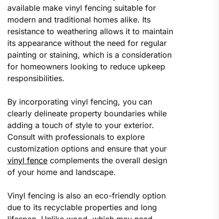
available make vinyl fencing suitable for
modern and traditional homes alike. Its
resistance to weathering allows it to maintain
its appearance without the need for regular
painting or staining, which is a consideration
for homeowners looking to reduce upkeep
responsibilities.
By incorporating vinyl fencing, you can
clearly delineate property boundaries while
adding a touch of style to your exterior.
Consult with professionals to explore
customization options and ensure that your
vinyl fence
complements the overall design
of your home and landscape.
Vinyl fencing is also an eco-friendly option
due to its recyclable properties and long