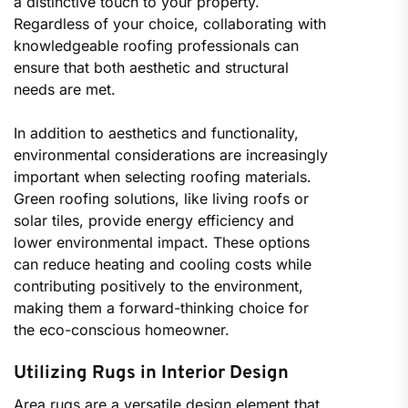
a distinctive touch to your property.
Regardless of your choice, collaborating with
knowledgeable roofing professionals can
ensure that both aesthetic and structural
needs are met.
In addition to aesthetics and functionality,
environmental considerations are increasingly
important when selecting roofing materials.
Green roofing solutions, like living roofs or
solar tiles, provide energy efficiency and
lower environmental impact. These options
can reduce heating and cooling costs while
contributing positively to the environment,
making them a forward-thinking choice for
the eco-conscious homeowner.
Utilizing Rugs in Interior Design
Area rugs are a versatile design element that