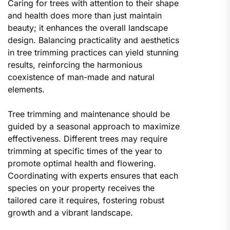
Caring for trees with attention to their shape
and health does more than just maintain
beauty; it enhances the overall landscape
design. Balancing practicality and aesthetics
in tree trimming practices can yield stunning
results, reinforcing the harmonious
coexistence of man-made and natural
elements.
Tree trimming and maintenance should be
guided by a seasonal approach to maximize
effectiveness. Different trees may require
trimming at specific times of the year to
promote optimal health and flowering.
Coordinating with experts ensures that each
species on your property receives the
tailored care it requires, fostering robust
growth and a vibrant landscape.