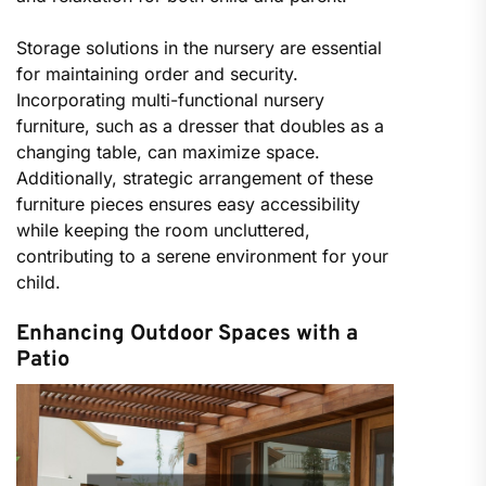
Storage solutions in the nursery are essential
for maintaining order and security.
Incorporating multi-functional nursery
furniture, such as a dresser that doubles as a
changing table, can maximize space.
Additionally, strategic arrangement of these
furniture pieces ensures easy accessibility
while keeping the room uncluttered,
contributing to a serene environment for your
child.
Enhancing Outdoor Spaces with a
Patio