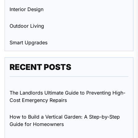
Interior Design
Outdoor Living
Smart Upgrades
RECENT POSTS
The Landlords Ultimate Guide to Preventing High-
Cost Emergency Repairs
How to Build a Vertical Garden: A Step-by-Step
Guide for Homeowners