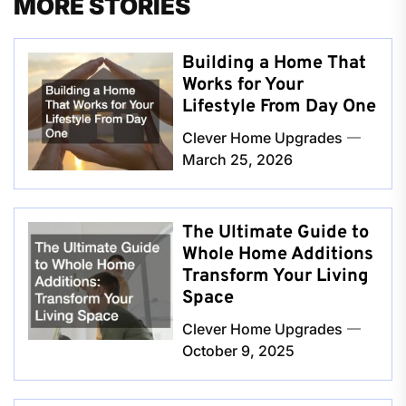
MORE STORIES
Building a Home That
Works for Your
Lifestyle From Day One
Clever Home Upgrades
March 25, 2026
The Ultimate Guide to
Whole Home Additions
Transform Your Living
Space
Clever Home Upgrades
October 9, 2025