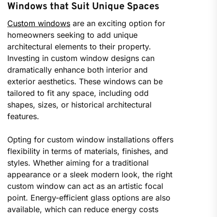
Windows that Suit Unique Spaces
Custom windows
are an exciting option for
homeowners seeking to add unique
architectural elements to their property.
Investing in custom window designs can
dramatically enhance both interior and
exterior aesthetics. These windows can be
tailored to fit any space, including odd
shapes, sizes, or historical architectural
features.
Opting for custom window installations offers
flexibility in terms of materials, finishes, and
styles. Whether aiming for a traditional
appearance or a sleek modern look, the right
custom window can act as an artistic focal
point. Energy-efficient glass options are also
available, which can reduce energy costs