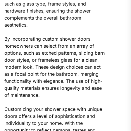
such as glass type, frame styles, and
hardware finishes, ensuring the shower
complements the overall bathroom
aesthetics.
By incorporating custom shower doors,
homeowners can select from an array of
options, such as etched patterns, sliding barn
door styles, or frameless glass for a clean,
modern look. These design choices can act
as a focal point for the bathroom, merging
functionality with elegance. The use of high-
quality materials ensures longevity and ease
of maintenance.
Customizing your shower space with unique
doors offers a level of sophistication and
individuality to your home. With the
opportunity to reflect personal tastes and