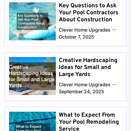
Key Questions to Ask
Your Pool Contractors
About Construction
Clever Home Upgrades
October 7, 2025
Creative Hardscaping
Ideas for Small and
Large Yards
Clever Home Upgrades
September 24, 2025
What to Expect From
Your Pool Remodeling
Service