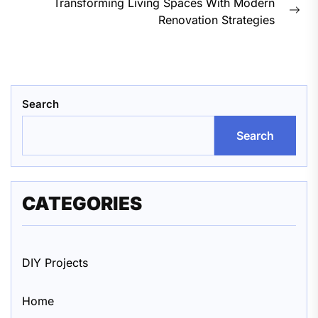
Transforming Living Spaces With Modern
Nex
Renovation Strategies
pos
Search
Search
CATEGORIES
DIY Projects
Home