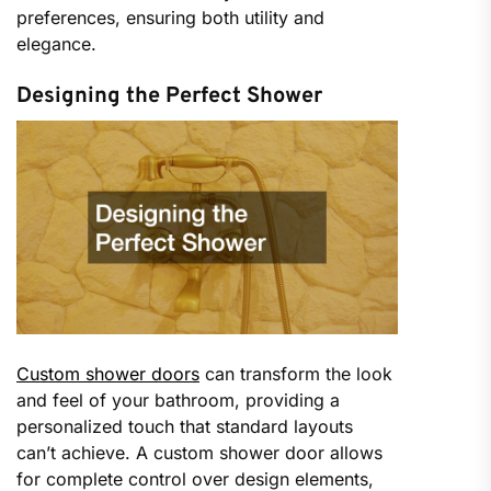
preferences, ensuring both utility and
elegance.
Designing the Perfect Shower
Custom shower doors
can transform the look
and feel of your bathroom, providing a
personalized touch that standard layouts
can’t achieve. A custom shower door allows
for complete control over design elements,