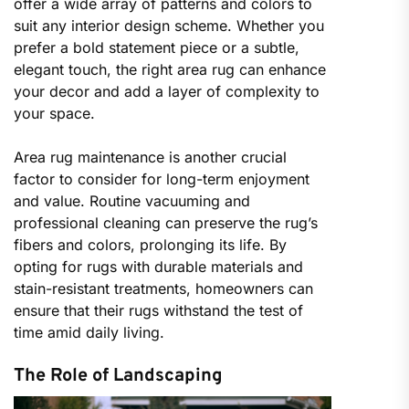
offer a wide array of patterns and colors to
suit any interior design scheme. Whether you
prefer a bold statement piece or a subtle,
elegant touch, the right area rug can enhance
your decor and add a layer of complexity to
your space.
Area rug maintenance is another crucial
factor to consider for long-term enjoyment
and value. Routine vacuuming and
professional cleaning can preserve the rug’s
fibers and colors, prolonging its life. By
opting for rugs with durable materials and
stain-resistant treatments, homeowners can
ensure that their rugs withstand the test of
time amid daily living.
The Role of Landscaping