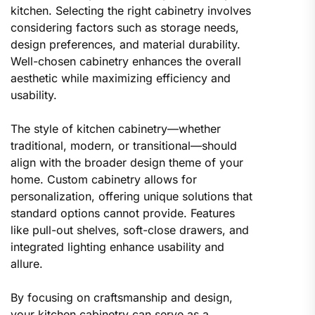
kitchen. Selecting the right cabinetry involves
considering factors such as storage needs,
design preferences, and material durability.
Well-chosen cabinetry enhances the overall
aesthetic while maximizing efficiency and
usability.
The style of kitchen cabinetry—whether
traditional, modern, or transitional—should
align with the broader design theme of your
home. Custom cabinetry allows for
personalization, offering unique solutions that
standard options cannot provide. Features
like pull-out shelves, soft-close drawers, and
integrated lighting enhance usability and
allure.
By focusing on craftsmanship and design,
your kitchen cabinetry can serve as a