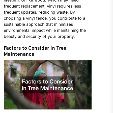
lifespan. Unlike wood, which may need
frequent replacement, vinyl requires less
frequent updates, reducing waste. By
choosing a vinyl fence, you contribute to a
sustainable approach that minimizes
environmental impact while maintaining the
beauty and security of your property.
Factors to Consider in Tree
Maintenance