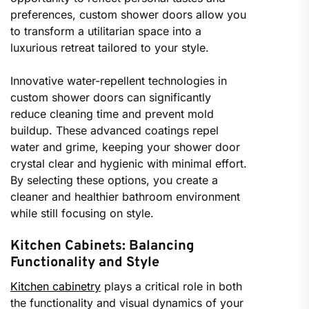
preferences, custom shower doors allow you
to transform a utilitarian space into a
luxurious retreat tailored to your style.
Innovative water-repellent technologies in
custom shower doors can significantly
reduce cleaning time and prevent mold
buildup. These advanced coatings repel
water and grime, keeping your shower door
crystal clear and hygienic with minimal effort.
By selecting these options, you create a
cleaner and healthier bathroom environment
while still focusing on style.
Kitchen Cabinets: Balancing
Functionality and Style
Kitchen cabinetry
plays a critical role in both
the functionality and visual dynamics of your