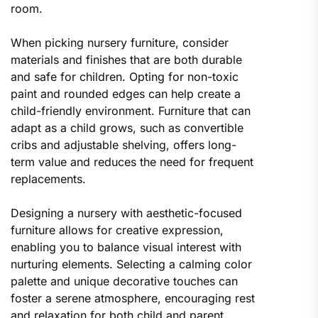
room.
When picking nursery furniture, consider
materials and finishes that are both durable
and safe for children. Opting for non-toxic
paint and rounded edges can help create a
child-friendly environment. Furniture that can
adapt as a child grows, such as convertible
cribs and adjustable shelving, offers long-
term value and reduces the need for frequent
replacements.
Designing a nursery with aesthetic-focused
furniture allows for creative expression,
enabling you to balance visual interest with
nurturing elements. Selecting a calming color
palette and unique decorative touches can
foster a serene atmosphere, encouraging rest
and relaxation for both child and parent.