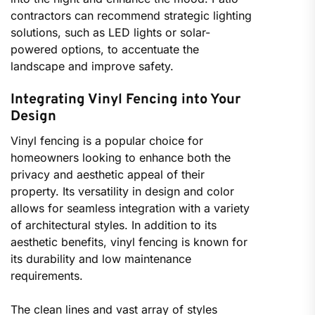
contractors can recommend strategic lighting
solutions, such as LED lights or solar-
powered options, to accentuate the
landscape and improve safety.
Integrating Vinyl Fencing into Your
Design
Vinyl fencing is a popular choice for
homeowners looking to enhance both the
privacy and aesthetic appeal of their
property. Its versatility in design and color
allows for seamless integration with a variety
of architectural styles. In addition to its
aesthetic benefits, vinyl fencing is known for
its durability and low maintenance
requirements.
The clean lines and vast array of styles