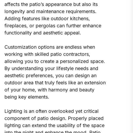
affects the patio’s appearance but also its
longevity and maintenance requirements.
Adding features like outdoor kitchens,
fireplaces, or pergolas can further enhance
functionality and aesthetic appeal.
Customization options are endless when
working with skilled patio contractors,
allowing you to create a personalized space.
By understanding your lifestyle needs and
aesthetic preferences, you can design an
outdoor area that truly feels like an extension
of your home, with harmony and beauty
being key elements.
Lighting is an often overlooked yet critical
component of patio design. Properly placed
lighting can extend the usability of the space
into the night and enhance the mood. Patio