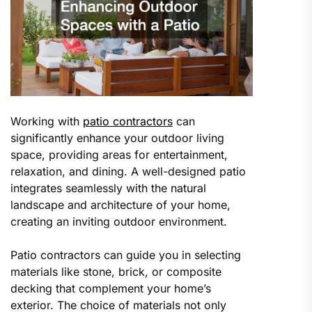
Working with
patio contractors
can
significantly enhance your outdoor living
space, providing areas for entertainment,
relaxation, and dining. A well-designed patio
integrates seamlessly with the natural
landscape and architecture of your home,
creating an inviting outdoor environment.
Patio contractors can guide you in selecting
materials like stone, brick, or composite
decking that complement your home’s
exterior. The choice of materials not only