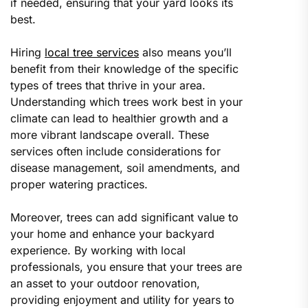
if needed, ensuring that your yard looks its
best.
Hiring
local tree services
also means you’ll
benefit from their knowledge of the specific
types of trees that thrive in your area.
Understanding which trees work best in your
climate can lead to healthier growth and a
more vibrant landscape overall. These
services often include considerations for
disease management, soil amendments, and
proper watering practices.
Moreover, trees can add significant value to
your home and enhance your backyard
experience. By working with local
professionals, you ensure that your trees are
an asset to your outdoor renovation,
providing enjoyment and utility for years to