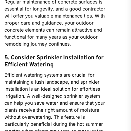
Regular maintenance of concrete surfaces is
essential for longevity, and a good contractor
will offer you valuable maintenance tips. With
proper care and guidance, your outdoor
concrete elements can remain attractive and
functional for many years as your outdoor
remodeling journey continues.
5. Consider Sprinkler Installation for
Efficient Watering
Efficient watering systems are crucial for
maintaining a lush landscape, and
sprinkler
installation
is an ideal solution for effortless
irrigation. A well-designed sprinkler system
can help you save water and ensure that your
plants receive the right amount of moisture
without overwatering. This feature is
particularly beneficial during the hot summer
months when plants may require more water