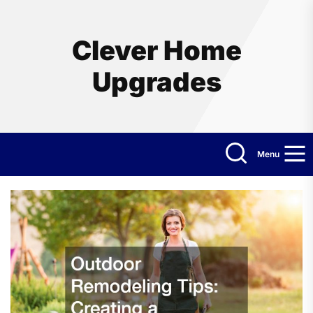
Skip
to
the
Clever Home
content
Upgrades
Menu