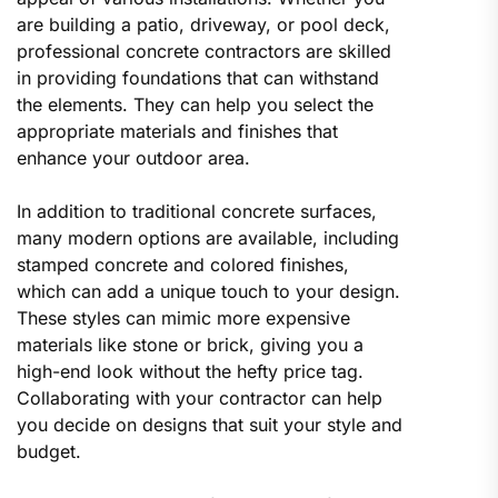
are building a patio, driveway, or pool deck,
professional concrete contractors are skilled
in providing foundations that can withstand
the elements. They can help you select the
appropriate materials and finishes that
enhance your outdoor area.
In addition to traditional concrete surfaces,
many modern options are available, including
stamped concrete and colored finishes,
which can add a unique touch to your design.
These styles can mimic more expensive
materials like stone or brick, giving you a
high-end look without the hefty price tag.
Collaborating with your contractor can help
you decide on designs that suit your style and
budget.