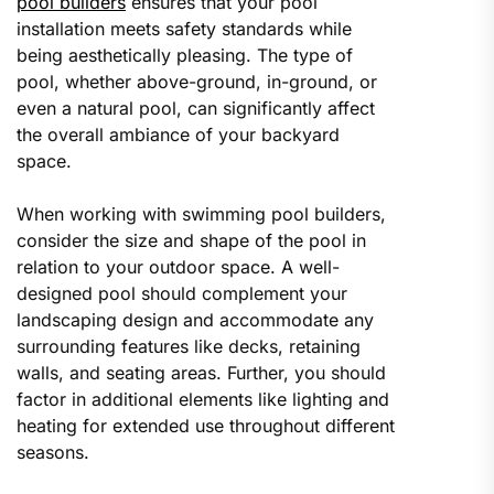
pool builders
ensures that your pool
installation meets safety standards while
being aesthetically pleasing. The type of
pool, whether above-ground, in-ground, or
even a natural pool, can significantly affect
the overall ambiance of your backyard
space.
When working with swimming pool builders,
consider the size and shape of the pool in
relation to your outdoor space. A well-
designed pool should complement your
landscaping design and accommodate any
surrounding features like decks, retaining
walls, and seating areas. Further, you should
factor in additional elements like lighting and
heating for extended use throughout different
seasons.