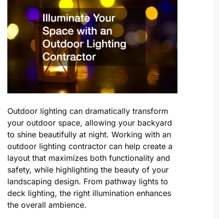
Outdoor lighting can dramatically transform
your outdoor space, allowing your backyard
to shine beautifully at night. Working with an
outdoor lighting contractor can help create a
layout that maximizes both functionality and
safety, while highlighting the beauty of your
landscaping design. From pathway lights to
deck lighting, the right illumination enhances
the overall ambience.