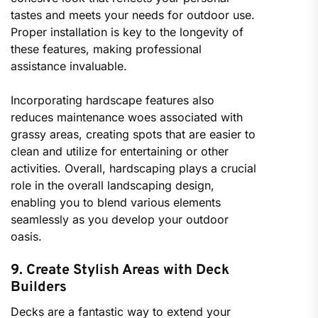
tastes and meets your needs for outdoor use.
Proper installation is key to the longevity of
these features, making professional
assistance invaluable.
Incorporating hardscape features also
reduces maintenance woes associated with
grassy areas, creating spots that are easier to
clean and utilize for entertaining or other
activities. Overall, hardscaping plays a crucial
role in the overall landscaping design,
enabling you to blend various elements
seamlessly as you develop your outdoor
oasis.
9. Create Stylish Areas with Deck
Builders
Decks are a fantastic way to extend your