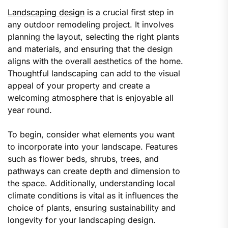
Landscaping design
is a crucial first step in
any outdoor remodeling project. It involves
planning the layout, selecting the right plants
and materials, and ensuring that the design
aligns with the overall aesthetics of the home.
Thoughtful landscaping can add to the visual
appeal of your property and create a
welcoming atmosphere that is enjoyable all
year round.
To begin, consider what elements you want
to incorporate into your landscape. Features
such as flower beds, shrubs, trees, and
pathways can create depth and dimension to
the space. Additionally, understanding local
climate conditions is vital as it influences the
choice of plants, ensuring sustainability and
longevity for your landscaping design.