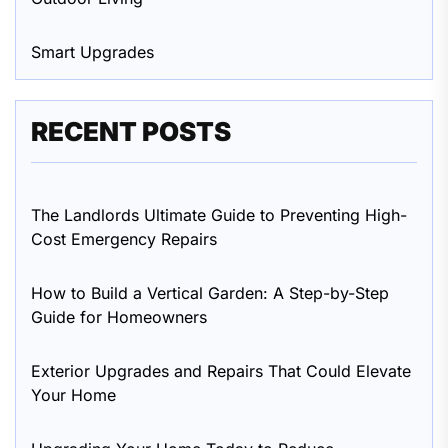
Smart Upgrades
RECENT POSTS
The Landlords Ultimate Guide to Preventing High-
Cost Emergency Repairs
How to Build a Vertical Garden: A Step-by-Step
Guide for Homeowners
Exterior Upgrades and Repairs That Could Elevate
Your Home