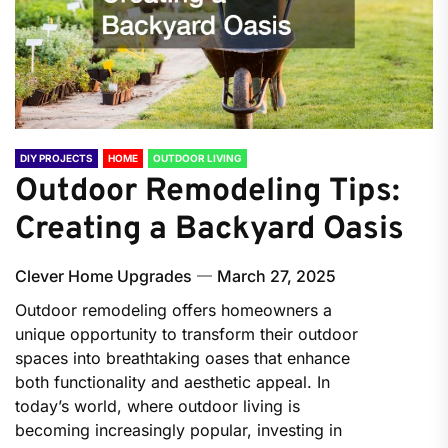
DIY PROJECTS
HOME
OUTDOOR LIVING
Outdoor Remodeling Tips:
Creating a Backyard Oasis
Clever Home Upgrades
March 27, 2025
Outdoor remodeling offers homeowners a
unique opportunity to transform their outdoor
spaces into breathtaking oases that enhance
both functionality and aesthetic appeal. In
today’s world, where outdoor living is
becoming increasingly popular, investing in