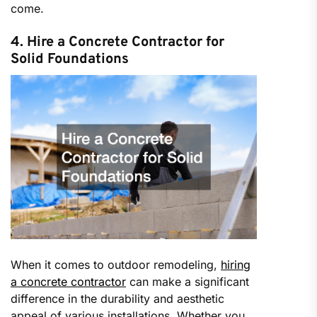
come.
4. Hire a Concrete Contractor for
Solid Foundations
When it comes to outdoor remodeling,
hiring
a concrete contractor
can make a significant
difference in the durability and aesthetic
appeal of various installations. Whether you