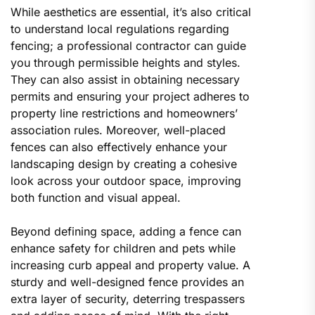
While aesthetics are essential, it’s also critical
to understand local regulations regarding
fencing; a professional contractor can guide
you through permissible heights and styles.
They can also assist in obtaining necessary
permits and ensuring your project adheres to
property line restrictions and homeowners’
association rules. Moreover, well-placed
fences can also effectively enhance your
landscaping design by creating a cohesive
look across your outdoor space, improving
both function and visual appeal.
Beyond defining space, adding a fence can
enhance safety for children and pets while
increasing curb appeal and property value. A
sturdy and well-designed fence provides an
extra layer of security, deterring trespassers