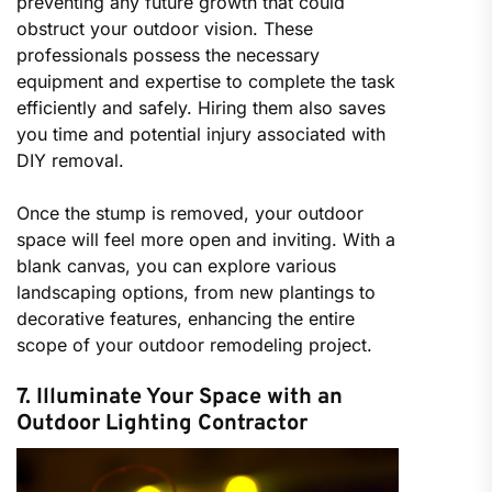
preventing any future growth that could
obstruct your outdoor vision. These
professionals possess the necessary
equipment and expertise to complete the task
efficiently and safely. Hiring them also saves
you time and potential injury associated with
DIY removal.
Once the stump is removed, your outdoor
space will feel more open and inviting. With a
blank canvas, you can explore various
landscaping options, from new plantings to
decorative features, enhancing the entire
scope of your outdoor remodeling project.
7. Illuminate Your Space with an
Outdoor Lighting Contractor