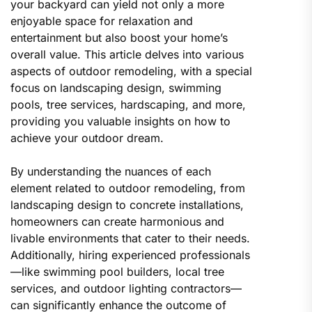
your backyard can yield not only a more
enjoyable space for relaxation and
entertainment but also boost your home’s
overall value. This article delves into various
aspects of outdoor remodeling, with a special
focus on landscaping design, swimming
pools, tree services, hardscaping, and more,
providing you valuable insights on how to
achieve your outdoor dream.
By understanding the nuances of each
element related to outdoor remodeling, from
landscaping design to concrete installations,
homeowners can create harmonious and
livable environments that cater to their needs.
Additionally, hiring experienced professionals
—like swimming pool builders, local tree
services, and outdoor lighting contractors—
can significantly enhance the outcome of