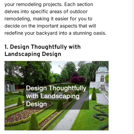
your remodeling projects. Each section
delves into specific areas of outdoor
remodeling, making it easier for you to
decide on the important aspects that will
redefine your backyard into a stunning oasis.
1. Design Thoughtfully with
Landscaping Design