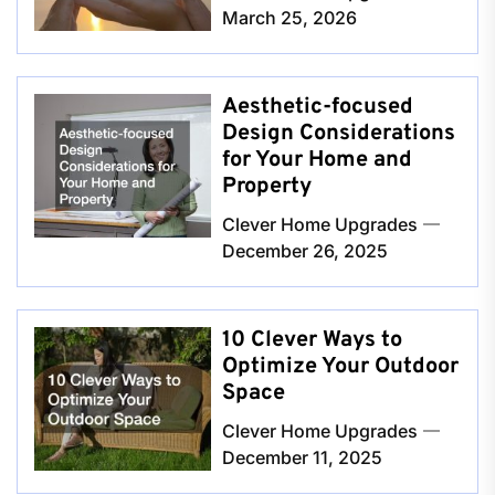
March 25, 2026
Aesthetic-focused
Design Considerations
for Your Home and
Property
Clever Home Upgrades
December 26, 2025
10 Clever Ways to
Optimize Your Outdoor
Space
Clever Home Upgrades
December 11, 2025