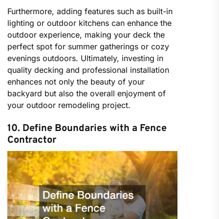
Furthermore, adding features such as built-in
lighting or outdoor kitchens can enhance the
outdoor experience, making your deck the
perfect spot for summer gatherings or cozy
evenings outdoors. Ultimately, investing in
quality decking and professional installation
enhances not only the beauty of your
backyard but also the overall enjoyment of
your outdoor remodeling project.
10. Define Boundaries with a Fence
Contractor