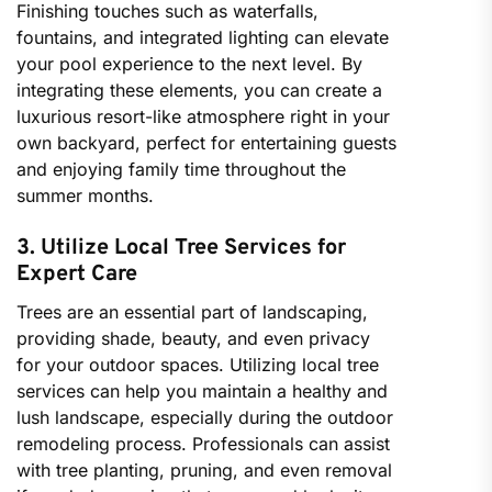
Finishing touches such as waterfalls,
fountains, and integrated lighting can elevate
your pool experience to the next level. By
integrating these elements, you can create a
luxurious resort-like atmosphere right in your
own backyard, perfect for entertaining guests
and enjoying family time throughout the
summer months.
3. Utilize Local Tree Services for
Expert Care
Trees are an essential part of landscaping,
providing shade, beauty, and even privacy
for your outdoor spaces. Utilizing local tree
services can help you maintain a healthy and
lush landscape, especially during the outdoor
remodeling process. Professionals can assist
with tree planting, pruning, and even removal