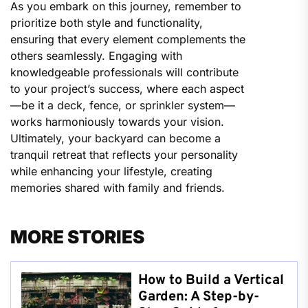
As you embark on this journey, remember to
prioritize both style and functionality,
ensuring that every element complements the
others seamlessly. Engaging with
knowledgeable professionals will contribute
to your project’s success, where each aspect
—be it a deck, fence, or sprinkler system—
works harmoniously towards your vision.
Ultimately, your backyard can become a
tranquil retreat that reflects your personality
while enhancing your lifestyle, creating
memories shared with family and friends.
MORE STORIES
How to Build a Vertical
Garden: A Step-by-