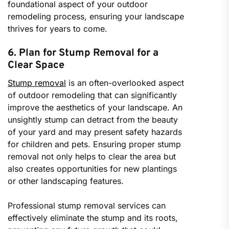
foundational aspect of your outdoor
remodeling process, ensuring your landscape
thrives for years to come.
6. Plan for Stump Removal for a
Clear Space
Stump removal
is an often-overlooked aspect
of outdoor remodeling that can significantly
improve the aesthetics of your landscape. An
unsightly stump can detract from the beauty
of your yard and may present safety hazards
for children and pets. Ensuring proper stump
removal not only helps to clear the area but
also creates opportunities for new plantings
or other landscaping features.
Professional stump removal services can
effectively eliminate the stump and its roots,