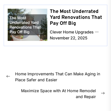
The Most Underrated
Yard Renovations That
Pay Off Big
Clever Home Upgrades
November 22, 2025
Post
Home Improvements That Can Make Aging in
navigation
Previous
Place Safer and Easier
post:
Maximize Space with At Home Remodel
Nex
and Repair
pos