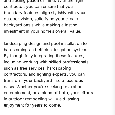
and adding peace of mind. With the right
contractor, you can ensure that your
boundary features align stylishly with your
outdoor vision, solidifying your dream
backyard oasis while making a lasting
investment in your home’s overall value.
landscaping design and pool installation to
hardscaping and efficient irrigation systems.
By thoughtfully integrating these features,
including working with skilled professionals
such as tree services, hardscaping
contractors, and lighting experts, you can
transform your backyard into a luxurious
oasis. Whether you’re seeking relaxation,
entertainment, or a blend of both, your efforts
in outdoor remodeling will yield lasting
enjoyment for years to come.