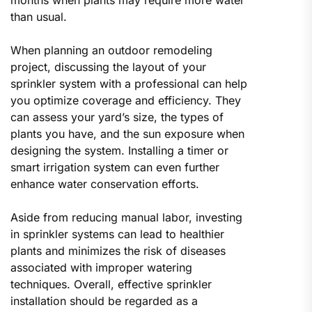
than usual.
When planning an outdoor remodeling
project, discussing the layout of your
sprinkler system with a professional can help
you optimize coverage and efficiency. They
can assess your yard’s size, the types of
plants you have, and the sun exposure when
designing the system. Installing a timer or
smart irrigation system can even further
enhance water conservation efforts.
Aside from reducing manual labor, investing
in sprinkler systems can lead to healthier
plants and minimizes the risk of diseases
associated with improper watering
techniques. Overall, effective sprinkler
installation should be regarded as a