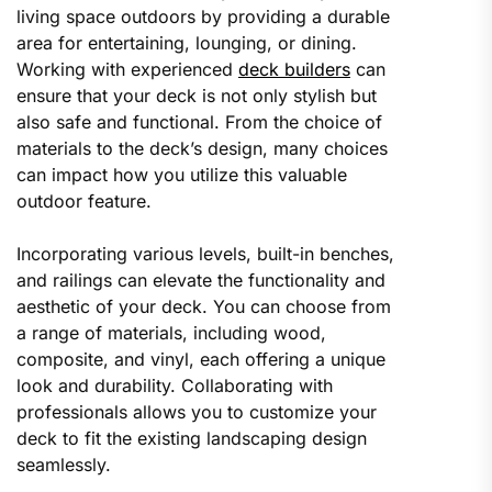
living space outdoors by providing a durable
area for entertaining, lounging, or dining.
Working with experienced
deck builders
can
ensure that your deck is not only stylish but
also safe and functional. From the choice of
materials to the deck’s design, many choices
can impact how you utilize this valuable
outdoor feature.
Incorporating various levels, built-in benches,
and railings can elevate the functionality and
aesthetic of your deck. You can choose from
a range of materials, including wood,
composite, and vinyl, each offering a unique
look and durability. Collaborating with
professionals allows you to customize your
deck to fit the existing landscaping design
seamlessly.