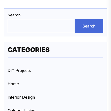
Search
Search
CATEGORIES
DIY Projects
Home
Interior Design
Outdoor Living