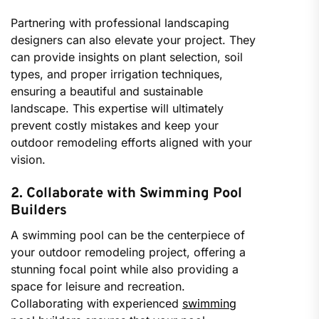
Partnering with professional landscaping
designers can also elevate your project. They
can provide insights on plant selection, soil
types, and proper irrigation techniques,
ensuring a beautiful and sustainable
landscape. This expertise will ultimately
prevent costly mistakes and keep your
outdoor remodeling efforts aligned with your
vision.
2. Collaborate with Swimming Pool
Builders
A swimming pool can be the centerpiece of
your outdoor remodeling project, offering a
stunning focal point while also providing a
space for leisure and recreation.
Collaborating with experienced
swimming