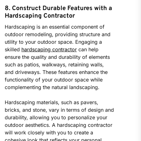
8. Construct Durable Features with a
Hardscaping Contractor
Hardscaping is an essential component of
outdoor remodeling, providing structure and
utility to your outdoor space. Engaging a
skilled
hardscaping contractor
can help
ensure the quality and durability of elements
such as patios, walkways, retaining walls,
and driveways. These features enhance the
functionality of your outdoor space while
complementing the natural landscaping.
Hardscaping materials, such as pavers,
bricks, and stone, vary in terms of design and
durability, allowing you to personalize your
outdoor aesthetics. A hardscaping contractor
will work closely with you to create a
cohesive look that reflects your personal