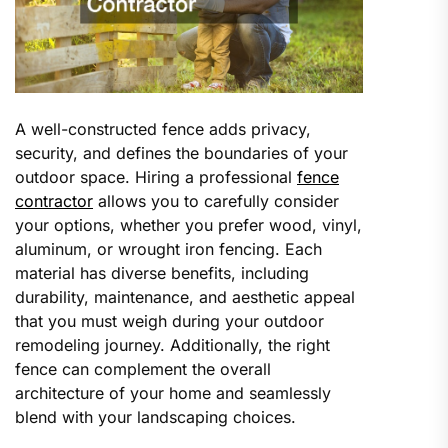
A well-constructed fence adds privacy,
security, and defines the boundaries of your
outdoor space. Hiring a professional
fence
contractor
allows you to carefully consider
your options, whether you prefer wood, vinyl,
aluminum, or wrought iron fencing. Each
material has diverse benefits, including
durability, maintenance, and aesthetic appeal
that you must weigh during your outdoor
remodeling journey. Additionally, the right
fence can complement the overall
architecture of your home and seamlessly
blend with your landscaping choices.