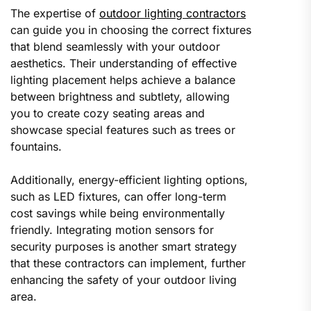
The expertise of
outdoor lighting contractors
can guide you in choosing the correct fixtures
that blend seamlessly with your outdoor
aesthetics. Their understanding of effective
lighting placement helps achieve a balance
between brightness and subtlety, allowing
you to create cozy seating areas and
showcase special features such as trees or
fountains.
Additionally, energy-efficient lighting options,
such as LED fixtures, can offer long-term
cost savings while being environmentally
friendly. Integrating motion sensors for
security purposes is another smart strategy
that these contractors can implement, further
enhancing the safety of your outdoor living
area.