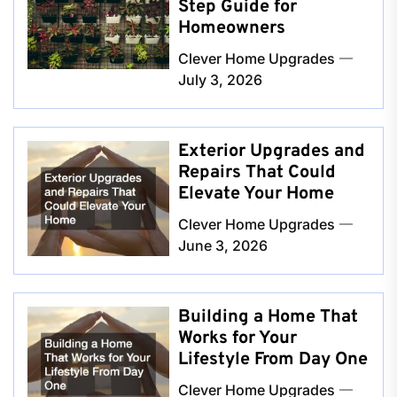
Step Guide for
Homeowners
Clever Home Upgrades
July 3, 2026
Exterior Upgrades and
Repairs That Could
Elevate Your Home
Clever Home Upgrades
June 3, 2026
Building a Home That
Works for Your
Lifestyle From Day One
Clever Home Upgrades