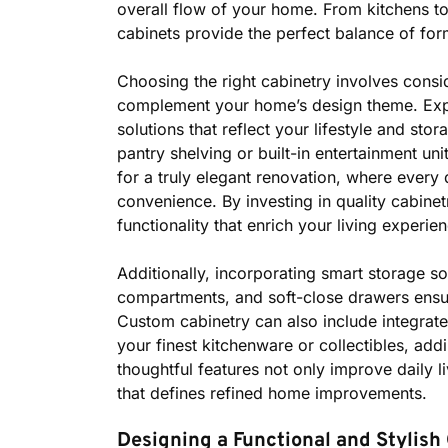
overall flow of your home. From kitchens t
cabinets provide the perfect balance of for
Choosing the right cabinetry involves consid
complement your home’s design theme. Expe
solutions that reflect your lifestyle and st
pantry shelving or built-in entertainment unit
for a truly elegant renovation, where every 
convenience. By investing in quality cabinet
functionality that enrich your living experie
Additionally, incorporating smart storage so
compartments, and soft-close drawers ensu
Custom cabinetry can also include integrated
your finest kitchenware or collectibles, add
thoughtful features not only improve daily liv
that defines refined home improvements.
Designing a Functional and Stylish