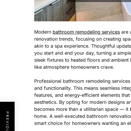
Modern
bathroom remodeling services
are 
renovation trends, focusing on creating spac
akin to a spa experience. Thoughtful updat
you start and end your day, turning a simp
sleek fixtures to heated floors and ambient l
like atmosphere homeowners crave.
Professional bathroom remodeling services 
and functionality. This means seamless int
features, and energy-efficient elements th
aesthetics. By opting for modern designs a
becomes more than a utilitarian space — it 
home. A well-executed bathroom renovation 
smart choice for homeowners wanting an e