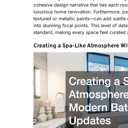
cohesive design narrative that ties each room
luxurious home renovation. Furthermore, pain
textured or metallic paints—can add subtle o
into stunning focal points. This level of de
standard, making every space feel curated 
Creating a Spa-Like Atmosphere W