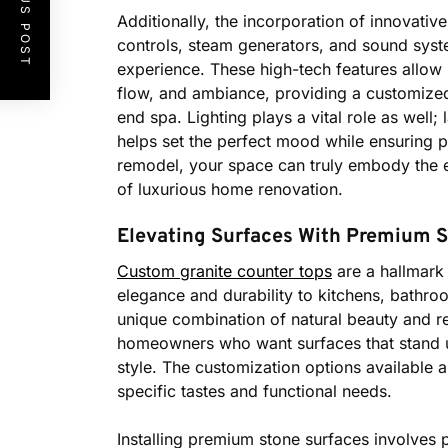
PREVIOUS POST
Additionally, the incorporation of innovativ
controls, steam generators, and sound syst
experience. These high-tech features allow 
flow, and ambiance, providing a customized
end spa. Lighting plays a vital role as well;
helps set the perfect mood while ensuring 
remodel, your space can truly embody the es
of luxurious home renovation.
Elevating Surfaces With Premium St
Custom granite counter tops
are a hallmark
elegance and durability to kitchens, bathroo
unique combination of natural beauty and res
homeowners who want surfaces that stand up
style. The customization options available al
specific tastes and functional needs.
Installing premium stone surfaces involves p