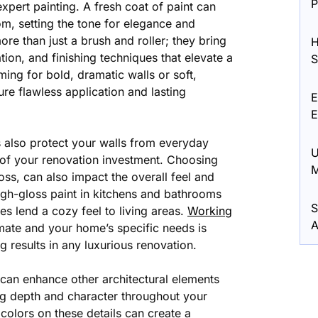
P
xpert painting. A fresh coat of paint can
, setting the tone for elegance and
more than just a brush and roller; they bring
H
tion, and finishing techniques that elevate a
S
ing for bold, dramatic walls or soft,
re flawless application and lasting
E
E
s also protect your walls from everyday
U
y of your renovation investment. Choosing
M
loss, can also impact the overall feel and
igh-gloss paint in kitchens and bathrooms
S
hes lend a cozy feel to living areas.
Working
A
ate and your home’s specific needs is
g results in any luxurious renovation.
s can enhance other architectural elements
ng depth and character throughout your
olors on these details can create a