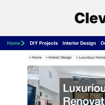
Skip
to
Cle
the
content
Home
DIY Projects
Interior Design
O
Home
Interior Design
Luxurious Home 