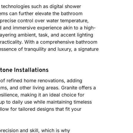
e technologies such as digital shower
ems can further elevate the bathroom
precise control over water temperature,
 and immersive experience akin to a high-
 layering ambient, task, and accent lighting
practicality. With a comprehensive bathroom
sence of tranquility and luxury, a signature
one Installations
 of refined home renovations, adding
ms, and other living areas. Granite offers a
ilience, making it an ideal choice for
 to daily use while maintaining timeless
low for tailored designs that fit your
recision and skill, which is why