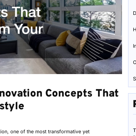
D
I
O
S
novation Concepts That
style
T
on, one of the most transformative yet