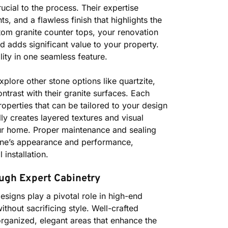
rucial to the process. Their expertise
 and a flawless finish that highlights the
stom granite counter tops, your renovation
d adds significant value to your property.
ity in one seamless feature.
lore other stone options like quartzite,
trast with their granite surfaces. Each
roperties that can be tailored to your design
lly creates layered textures and visual
our home. Proper maintenance and sealing
stone’s appearance and performance,
installation.
ugh Expert Cabinetry
esigns play a pivotal role in high-end
thout sacrificing style. Well-crafted
organized, elegant areas that enhance the