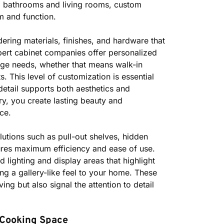
o bathrooms and living rooms, custom
m and function.
ering materials, finishes, and hardware that
rt cabinet companies offer personalized
orage needs, whether that means walk-in
s. This level of customization is essential
detail supports both aesthetics and
ry, you create lasting beauty and
nce.
lutions such as pull-out shelves, hidden
res maximum efficiency and ease of use.
 lighting and display areas that highlight
ing a gallery-like feel to your home. These
ing but also signal the attention to detail
 Cooking Space