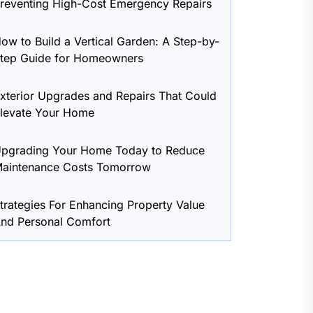
reventing High-Cost Emergency Repairs
ow to Build a Vertical Garden: A Step-by-
tep Guide for Homeowners
xterior Upgrades and Repairs That Could
levate Your Home
pgrading Your Home Today to Reduce
aintenance Costs Tomorrow
trategies For Enhancing Property Value
nd Personal Comfort