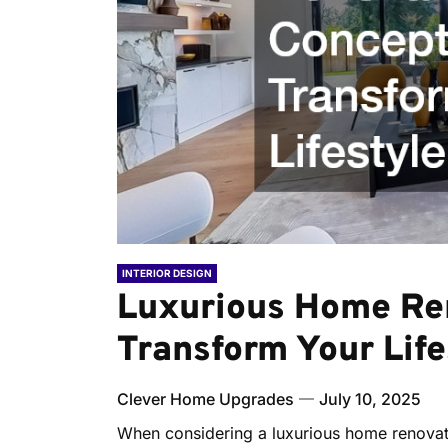
INTERIOR DESIGN
Luxurious Home Re
Transform Your Life
Clever Home Upgrades
July 10, 2025
When considering a luxurious home renovati