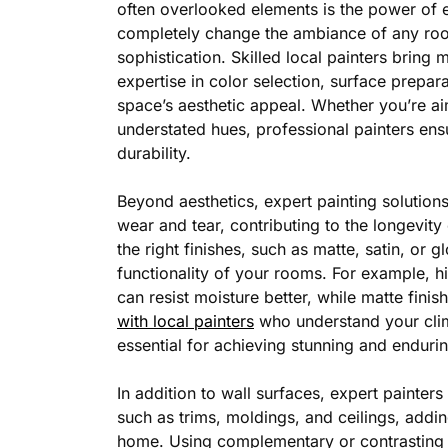
often overlooked elements is the power of e
completely change the ambiance of any room
sophistication. Skilled local painters bring 
expertise in color selection, surface prepara
space’s aesthetic appeal. Whether you’re aim
understated hues, professional painters ensu
durability.
Beyond aesthetics, expert painting solution
wear and tear, contributing to the longevit
the right finishes, such as matte, satin, or g
functionality of your rooms. For example, h
can resist moisture better, while matte finis
with local painters
who understand your clim
essential for achieving stunning and endurin
In addition to wall surfaces, expert painter
such as trims, moldings, and ceilings, addi
home. Using complementary or contrasting c