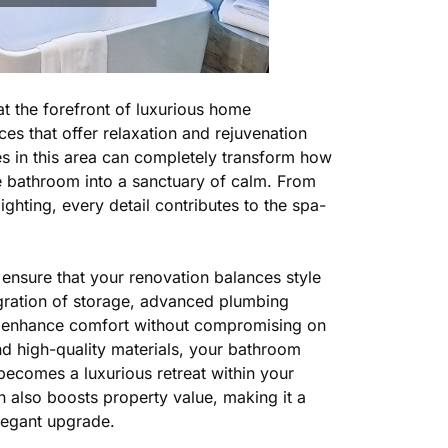
at the forefront of luxurious home
es that offer relaxation and rejuvenation
es in this area can completely transform how
le bathroom into a sanctuary of calm. From
ighting, every detail contributes to the spa-
ensure that your renovation balances style
egration of storage, advanced plumbing
at enhance comfort without compromising on
nd high-quality materials, your bathroom
becomes a luxurious retreat within your
also boosts property value, making it a
legant upgrade.