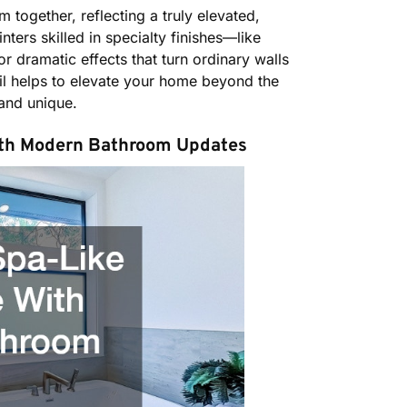
 together, reflecting a truly elevated,
ters skilled in specialty finishes—like
r dramatic effects that turn ordinary walls
tail helps to elevate your home beyond the
and unique.
ith Modern Bathroom Updates