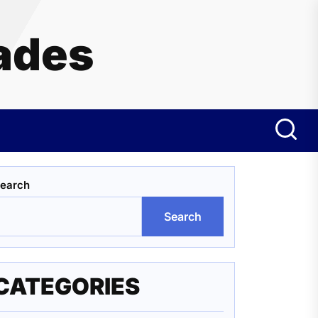
ades
earch
Search
CATEGORIES