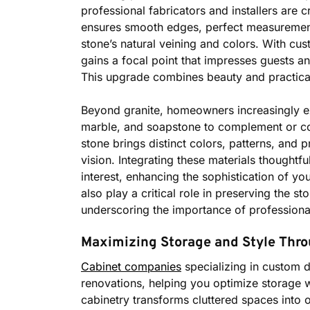
professional fabricators and installers are c
ensures smooth edges, perfect measurements,
stone’s natural veining and colors. With cu
gains a focal point that impresses guests an
This upgrade combines beauty and practical
Beyond granite, homeowners increasingly exp
marble, and soapstone to complement or con
stone brings distinct colors, patterns, and p
vision. Integrating these materials thoughtfu
interest, enhancing the sophistication of y
also play a critical role in preserving the 
underscoring the importance of professional 
Maximizing Storage and Style Thro
Cabinet companies
specializing in custom d
renovations, helping you optimize storage wi
cabinetry transforms cluttered spaces into 