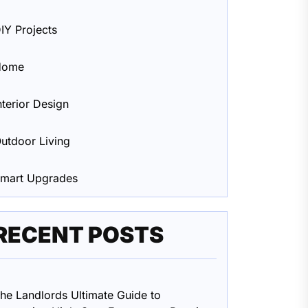
IY Projects
Home
nterior Design
utdoor Living
mart Upgrades
RECENT POSTS
he Landlords Ultimate Guide to