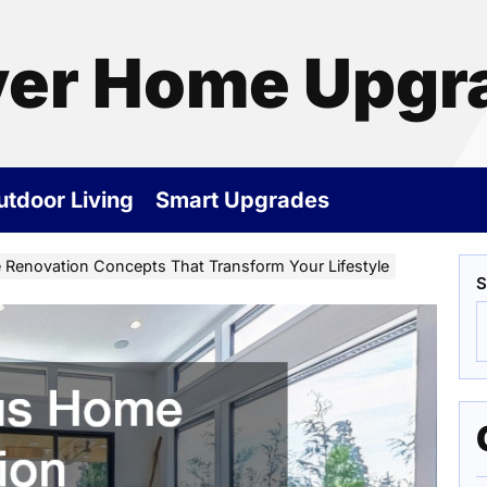
ver Home Upgr
utdoor Living
Smart Upgrades
Renovation Concepts That Transform Your Lifestyle
S